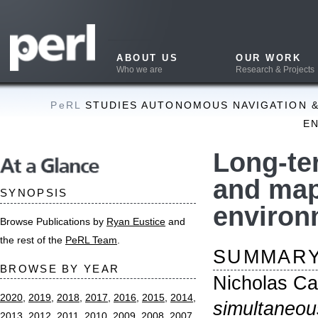
ABOUT US
OUR WORK
PUB
Who we are
Research & Projects
What w
PeRL
STUDIES AUTONOMOUS NAVIGATION & MAPPING 
ENVIRONMEN
Long-term si
At a Glance
and mapping
SYNOPSIS
environment
Browse Publications by
Ryan Eustice
and
the rest of the
PeRL Team
.
SUMMARY
BROWSE BY YEAR
Nicholas Carlevari
2020
,
2019
,
2018
,
2017
,
2016
,
2015
,
2014
,
simultaneous local
2013
,
2012
,
2011
,
2010
,
2009
,
2008
,
2007
,
environments
. PhD
2006
,
2005
,
2004
,
2003
,
2002
,
2000
Engineering and Co
Theses