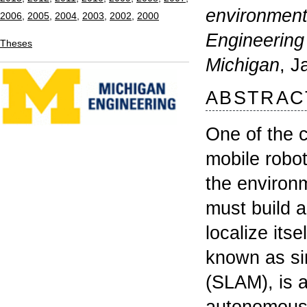
Michigan
, January 
ABSTRACT
One of the core co
mobile robotics is t
the environment. Fr
must build a repres
localize itself with
known as simultane
(SLAM), is a prerequ
autonomous behavior
the robot's sensory
environment, and b
through propriocept
on the trajectory of