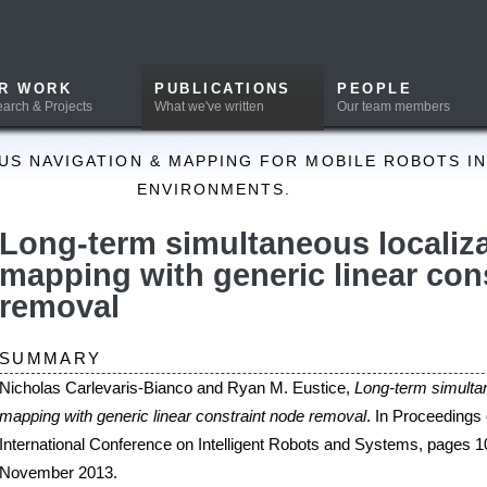
PUBLICATIONS
PEOPLE
DOWNLOADS
What we've written
Our team members
Software and Data
ION & MAPPING FOR MOBILE ROBOTS IN A PRIORI UNKNOWN
ENVIRONMENTS.
erm simultaneous localization and
g with generic linear constraint node
al
Y
evaris-Bianco and Ryan M. Eustice,
Long-term simultaneous localization and
generic linear constraint node removal
. In Proceedings of the IEEE/RSJ
 Conference on Intelligent Robots and Systems, pages 1034-1041, Tokyo, Japan,
13.
T
ports on the use of generic linear constraint (GLC) node removal as a method to con