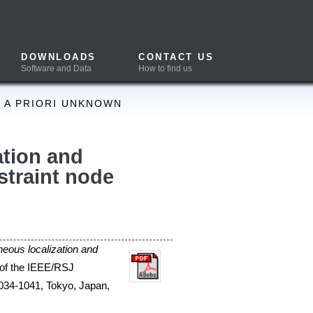
CONTACT US
How to find us
trol the