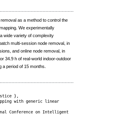
y
y
moval, in
al, in
or-outdoor
ear
lligent