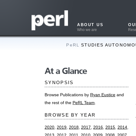
ABOUT US
OUR WORK
Who we are
Research & Projects
PeRL
STUDIES AUTONOMOUS NAVIGAT
Long-t
At a Glance
mappin
SYNOPSIS
remov
Browse Publications by
Ryan Eustice
and
SUMMAR
the rest of the
PeRL Team
.
Nicholas Carl
BROWSE BY YEAR
mapping with 
International
2020
,
2019
,
2018
,
2017
,
2016
,
2015
,
2014
,
November 20
2013
,
2012
,
2011
,
2010
,
2009
,
2008
,
2007
,
ABSTRAC
2006
,
2005
,
2004
,
2003
,
2002
,
2000
Theses
This paper re