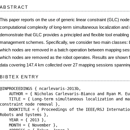
 complexity of long-term simultaneous localization and mapping. We experimentall
at GLC provides a principled and flexible tool enabling a wide variety of complexit
hemes. Specifically, we consider two main classes: batch multi-session node re
re removed in a batch operation between mapping sessions, and online node remov
re removed as the robot operates. Results are shown for 34.9 h of real-world indo
 147.4 km collected over 27 mapping sessions spanning a period of 15 months.
NTRY
NGS { ncarlevaris-2013b,
 Nicholas Carlevaris-Bianco and Ryan M. Eustice },
Long-term simultaneous localization and mapping with generic lin
node removal },
= { Proceedings of the IEEE/RSJ International Conference on Inte
Systems },
2013 },
 November },
 { Tokyo, Japan },
 1034--1041 },
.1109/IROS.2013.6696478 },
aboratory at the
University of Michigan
.
|
Edit
|
Upload
|
Internal
|
Users (Register/Login/Logout)