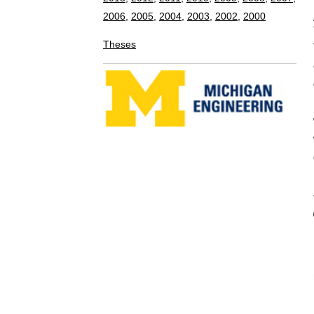
computational
demonstrate th
management sc
which nodes a
which nodes a
data covering
BIBTEX E
@INPROCEEDI
AUTHOR = {
TITLE = { 
constraint 
BOOKTITLE 
Robots and 
YEAR = { 
MONTH = {
ADDRESS =
PAGES = {
DOI = { 10
}
Copyright © 2008-2015 Perceptual Robotics L