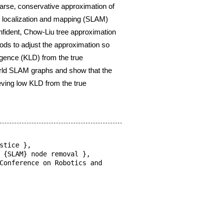
tion so
that the
,
 and