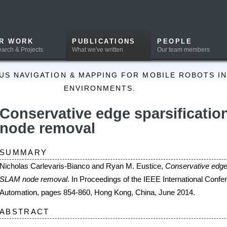
PUBLICATIONS
PEOPLE
DOWNLOADS
What we've written
Our team members
Software and Data
ION & MAPPING FOR MOBILE ROBOTS IN A PRIORI UNKNOWN
ENVIRONMENTS.
vative edge sparsification for graph 
removal
Y
evaris-Bianco and Ryan M. Eustice,
Conservative edge sparsification for graph
emoval
. In Proceedings of the IEEE International Conference on Robotics and
pages 854-860, Hong Kong, China, June 2014.
T
ports on optimization-based methods for producing a sparse, conservative approxim
entials induced by node marginalization in simultaneous localization and mapping 
. The proposed methods start with a sparse, but overconfident, Chow-Liu tree appr