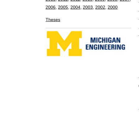
of the margin
that it is con
marginalizati
proposed meth
marginalizatio
BIBTEX E
@INPROCEEDI
AUTHOR = {
TITLE = { 
BOOKTITLE 
Automation 
YEAR = { 
MONTH = {
ADDRESS = 
PAGES = {
}
Copyright © 2008-2015 Perceptual Robotics L