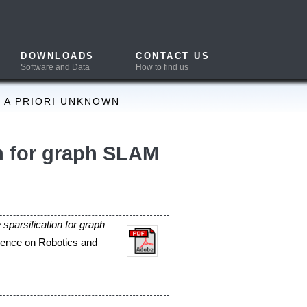
CONTACT US
How to find us
SLAM
ation of
(SLAM)
oximation