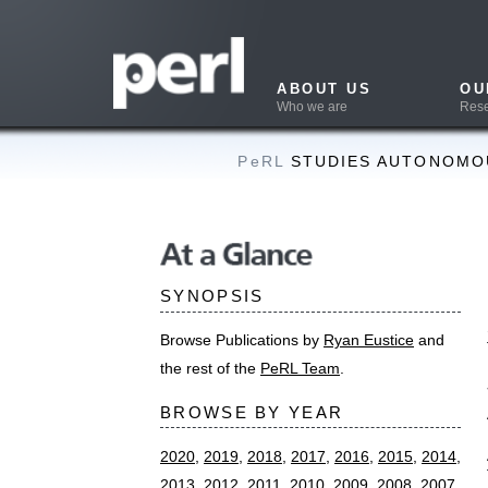
ABOUT US
OUR WORK
Who we are
Research & Projects
PeRL
STUDIES AUTONOMOUS NAVIGAT
Conser
At a Glance
node 
SYNOPSIS
SUMMAR
Browse Publications by
Ryan Eustice
and
Nicholas Carl
the rest of the
PeRL Team
.
SLAM node r
BROWSE BY YEAR
Automation, 
ABSTRAC
2020
,
2019
,
2018
,
2017
,
2016
,
2015
,
2014
,
2013
,
2012
,
2011
,
2010
,
2009
,
2008
,
2007
,
This paper re
2006
,
2005
,
2004
,
2003
,
2002
,
2000
the dense pot
factor graphs
Theses