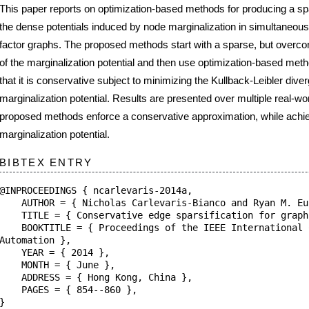
alization potential and then use optimization-based methods to adjust the approxima
servative subject to minimizing the Kullback-Leibler divergence (KLD) from the true
on potential. Results are presented over multiple real-world SLAM graphs and show 
ods enforce a conservative approximation, while achieving low KLD from the true
n potential.
NTRY
NGS { ncarlevaris-2014a,
 Nicholas Carlevaris-Bianco and Ryan M. Eustice },
Conservative edge sparsification for graph {SLAM} node removal }
= { Proceedings of the IEEE International Conference on Robotics
},
2014 },
 June },
{ Hong Kong, China },
 854--860 },
aboratory at the
University of Michigan
.
|
Edit
|
Upload
|
Internal
|
Users (Register/Login/Logout)